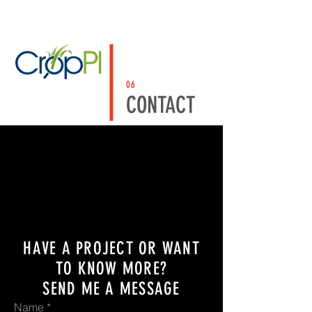
06
CONTACT
HAVE A PROJECT OR WANT
TO KNOW MORE?
SEND ME A MESSAGE
Name