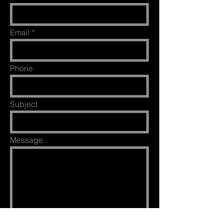
Email
Phone
Subject
Message